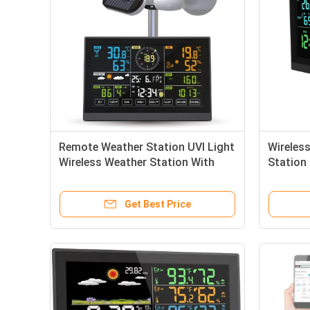
Remote Weather Station UVI Light
Wireles
Wireless Weather Station With
Station
Rain Gauge 7 In 1
Weather
Get Best Price