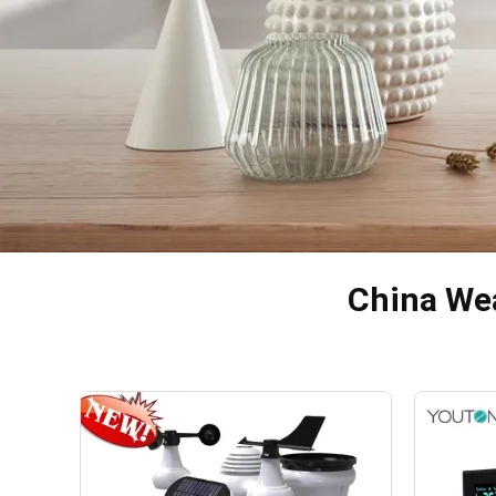
China Wea