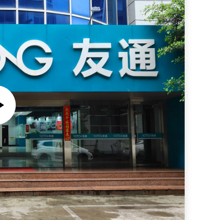
Wireless Weather Station with In/outdoor Temperature Humidity Weather Forecast
utdoor Humidity
Private Mold NO Youton Color Display Internet Radio High Sensitivity DAB/FM Kitchen Radio
Indoor/Outdoor Dual Alarm Bluetooth Radio with DAB FM Radio and Traditional Design