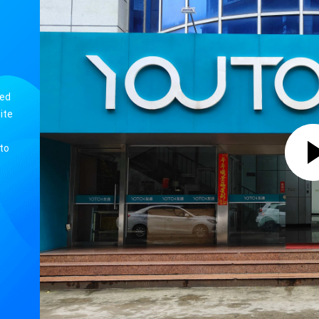
Latest Wifi Weather Station With 7 in 1 Wind Speed/ UVI /Light/ Rain /Barometric Pressure Weather Forecast
Weather station with Indoor/O
Latest Wifi Weather Station With 7 in 1 Wind Speed/ UVI /Light/ Rain /Barometric Pressure Weather Forecast
Under-mounted DAB/DAB Kitchen Cabinet Radio with BT 5.0 Speaker and LOGO OEM Support
ned
ite
to