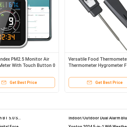
Temperature Humidity Measurement Home Wireless Sensors Desk Weather Station Customized
433MHz Remote Weather Station Wall Mounting Freestanding Indoor Outdoor Thermometer Wireless
Index PM2.5 Monitor Air
Versatile Food Thermomete
 Meter With Touch Button 0
Thermometer Hygrometer F
Modern Design Digital Wall Clock with Indoor and Outdoor Temperature Monitoring
g/M3
Grilling Candy BBQ -40C To
Radio Controlled Clock Indoor Temperature Humidity Modern Design Style Digital Wall Clock
Get Best Price
Get Best Price
Latest Wifi Weather Station With 7 in 1 Wind Speed/ UVI /Light/ Rain /Barometric Pressure Weather Forecast
Weather station with Indoor/O
Latest Wifi Weather Station With 7 in 1 Wind Speed/ UVI /Light/ Rain /Barometric Pressure Weather Forecast
Under-mounted DAB/DAB Kitchen Cabinet Radio with BT 5.0 Speaker and LOGO OEM Support
Accurate Wireless Weather Station Touch Screen Digital Forecast Clock 8 Inch Sheet Size
Dual USB Charging Clock Thermometer And Hygrometer For Indoor Outdoor Temperature Humidity