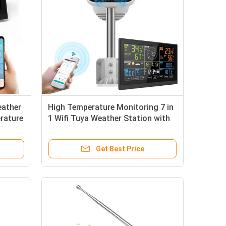
eather
High Temperature Monitoring 7 in
rature
1 Wifi Tuya Weather Station with
UVI Light Intensity
Get Best Price