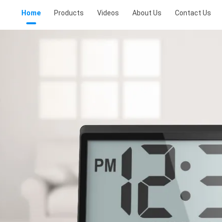
Home
Products
Videos
About Us
Contact Us