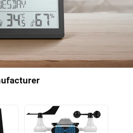
nufacturer