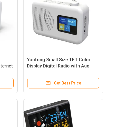
Youtong Small Size TFT Color
nternet
Display Digital Radio with Aux
Portable DAB/DAB FM Radio
Get Best Price