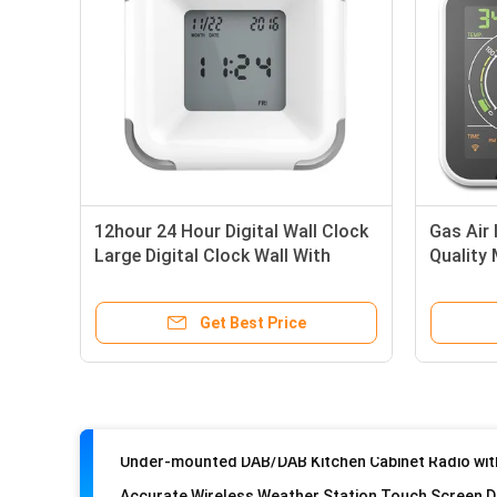
12hour 24 Hour Digital Wall Clock
Gas Air 
Large Digital Clock Wall With
Quality
Calendar Timer
~ 999u
Get Best Price
Weather Station with Indoor/Outdoor Temperature