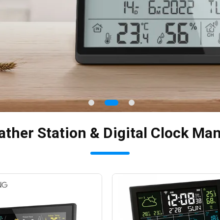
ther Station & Digital Clock Ma