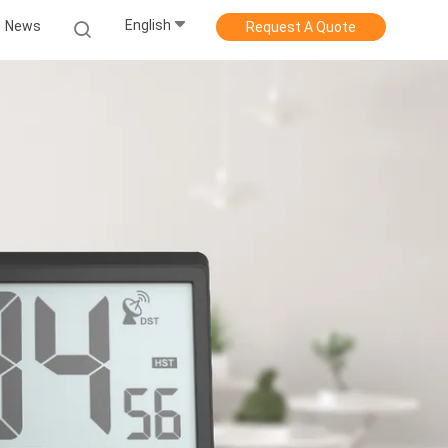
English
News
Request A Quote