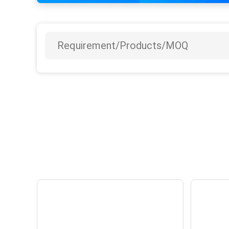
YOUTONG opens
Y