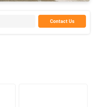
Contact Us
a
Panel discussion - SBTi