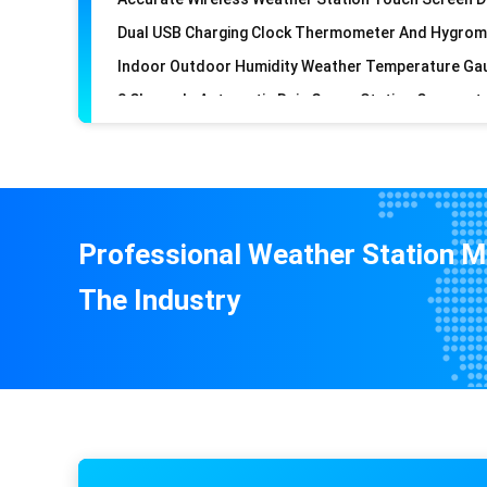
Professional Weather Station M
The Industry