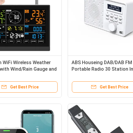
h WiFi Wireless Weather
ABS Houseing DAB/DAB FM
 with Wind/Rain Gauge and
Portable Radio 30 Station I
x 2024 Model
Home Radio with Bluetooth
Get Best Price
Get Best Price