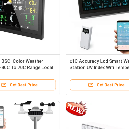
s BSCI Color Weather
±1C Accuracy Lcd Smart W
 -40C To 70C Range Local
Station UV Index Wifi Tempe
 Station
Humidity Weather Station
Get Best Price
Get Best Price