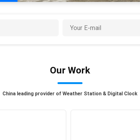
Our Work
China leading provider of Weather Station & Digital Clock
uanxiao Festival
Christmas In Chin