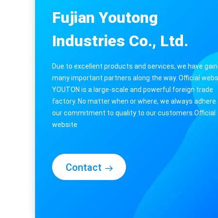
Weather Station with Indoor/Outdoor Temperature
Fujian Youtong
Industries Co., Ltd.
Due to excellent products and services, we have gai
many important partners along the way. Official webs
YOUTON is a large-scale and powerful foreign trade
factory. No matter when or where, we always adhere 
our commitment to quality to our customers.Official
website​
Contact