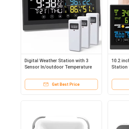
Digital Weather Station with 3
10.2 inc
Sensor In/outdoor Temperature
Station
Humidity Weather Forecast
UV Inde
Get Best Price