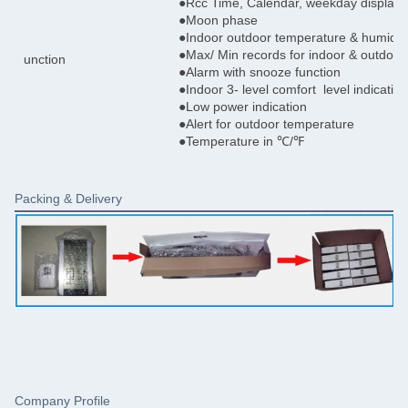
●Rcc Time, Calendar, weekday display
●Moon phase
●Indoor outdoor temperature & humidit
●Max/ Min records for indoor & outdoor
unction
●Alarm with snooze function
●Indoor 3- level comfort level indication
●Low power indication
●Alert for outdoor temperature
●Temperature in ℃/℉
Packing & Delivery
Company Profile