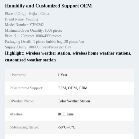
Humidity and Customized Support OEM
Place of Origin: Fujian, China
Brand Name: Youtong
Model Number: YT60242
Minimum Order Quantity: 1000 pieces
Price: $11.20/pieces 1000-4999 pieces
Packaging Details: 1 piece / bubble bag ,20 pieces /ctn
Supply Ability: 100000 Piece/Pieces per Day
Highlight:
wireless weather station
,
wireless home weather stations
,
customized weather station
1Warranty:
1 Year
2Customized Support:
OEM, ODM, OBM
3Product Name:
Color Weather Station
4Feature:
RCC Time
5Measuring Range:
-50℃-70℃