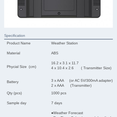
Specification
Product Name
Weather Station
Material
ABS
16.2 x 3.1 x 11.7
Phycial Size (cm)
4 x 10.4 x 2.6 
3 x AAA (or AC 5V/300mA adapter)
Battery
2 x AAA (Transmitter)
Qty (pcs)
1000 pcs
Sample day
7 days
●Weather Forecast