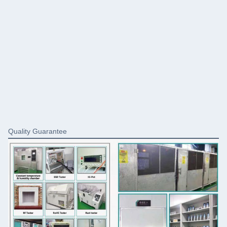
Quality Guarantee