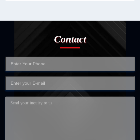
Contact