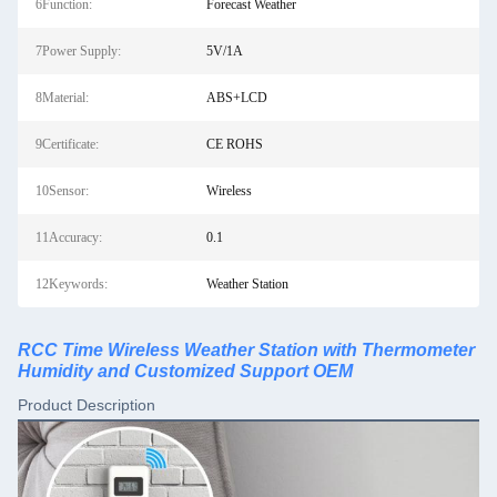
6Function:
Forecast Weather
7Power Supply:
5V/1A
8Material:
ABS+LCD
9Certificate:
CE ROHS
10Sensor:
Wireless
11Accuracy:
0.1
12Keywords:
Weather Station
RCC Time Wireless Weather Station with Thermometer
Humidity and Customized Support OEM
Product Description