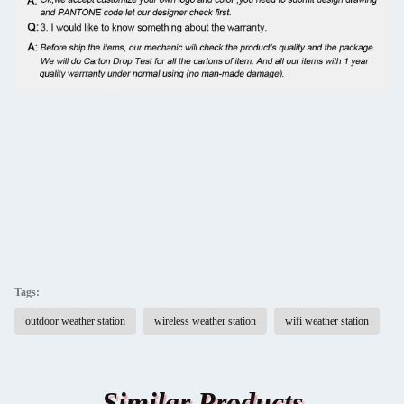
Tags:
outdoor weather station
wireless weather station
wifi weather station
Similar Products