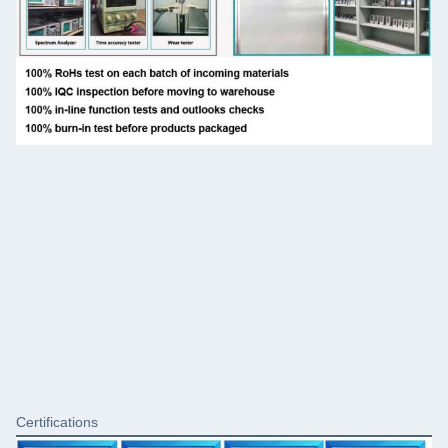
Certifications