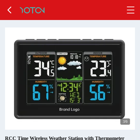
4
/6
RCC Time Wireless Weather Station with Thermometer