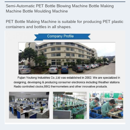
Semi-Automatic PET Bottle Blowing Machine Bottle Making 
Machine Bottle Moulding Machine
PET Bottle Making Machine is suitable for producing PET plastic 
containers and bottles in all shapes.