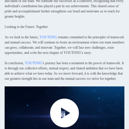
and talent of our team. We celebrate our successes as a collective, recognizing that every
individual's contribution has played a part in our achievements. This shared sense of
pride and accomplishment further strengthens our bond and motivates us to reach for
greater heights.
Looking to the Future: Together
As we look to the future,
YOUTONG
remains committed to the principles of teamwork
and mutual success. We will continue to foster an environment where our team members
can grow, collaborate, and innovate. Together, we will face new challenges, seize
opportunities, and write the next chapter of YOUTONG's story.
In conclusion,
YOUTONG
's journey has been a testament to the power of teamwork. It
is through our collective efforts, mutual respect, and shared ambition that we have been
able to achieve what we have today. As we move forward, it is with the knowledge that
our greatest strength lies in our team and the mutual success we strive for together.