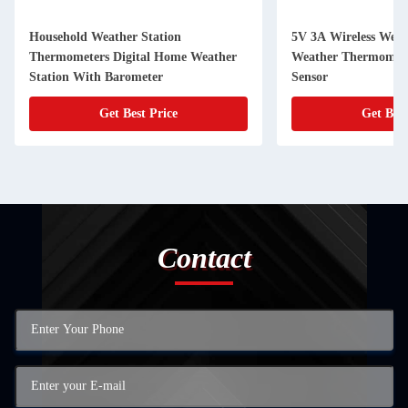
Household Weather Station
5V 3A Wireless Weath
Thermometers Digital Home Weather
Weather Thermomete
Station With Barometer
Sensor
Get Best Price
Get Best
Contact