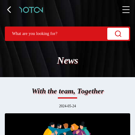
News
With the team, Together
2024-05-24