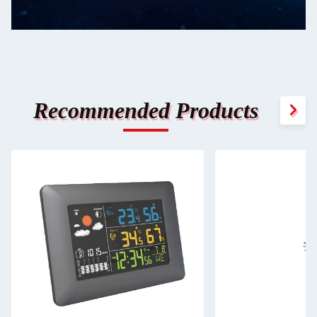
Recommended Products