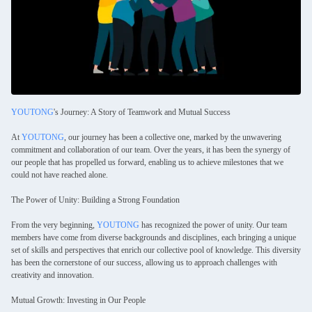
YOUTONG
's Journey: A Story of Teamwork and Mutual Success
At
YOUTONG
, our journey has been a collective one, marked by the unwavering
commitment and collaboration of our team. Over the years, it has been the synergy of
our people that has propelled us forward, enabling us to achieve milestones that we
could not have reached alone.
The Power of Unity: Building a Strong Foundation
From the very beginning,
YOUTONG
has recognized the power of unity. Our team
members have come from diverse backgrounds and disciplines, each bringing a unique
set of skills and perspectives that enrich our collective pool of knowledge. This diversity
has been the cornerstone of our success, allowing us to approach challenges with
creativity and innovation.
Mutual Growth: Investing in Our People