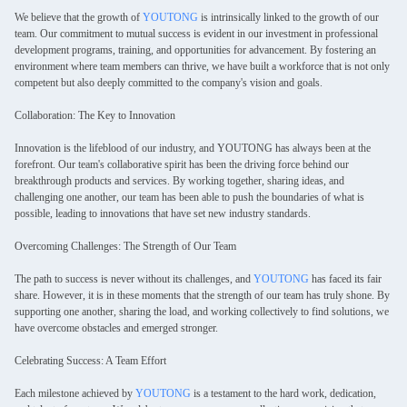
We believe that the growth of
YOUTONG
is intrinsically linked to the growth of our
team. Our commitment to mutual success is evident in our investment in professional
development programs, training, and opportunities for advancement. By fostering an
environment where team members can thrive, we have built a workforce that is not only
competent but also deeply committed to the company's vision and goals.
Collaboration: The Key to Innovation
Innovation is the lifeblood of our industry, and YOUTONG has always been at the
forefront. Our team's collaborative spirit has been the driving force behind our
breakthrough products and services. By working together, sharing ideas, and
challenging one another, our team has been able to push the boundaries of what is
possible, leading to innovations that have set new industry standards.
Overcoming Challenges: The Strength of Our Team
The path to success is never without its challenges, and
YOUTONG
has faced its fair
share. However, it is in these moments that the strength of our team has truly shone. By
supporting one another, sharing the load, and working collectively to find solutions, we
have overcome obstacles and emerged stronger.
Celebrating Success: A Team Effort
Each milestone achieved by
YOUTONG
is a testament to the hard work, dedication,