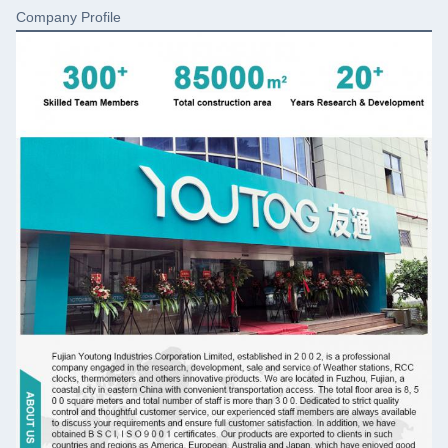
Company Profile