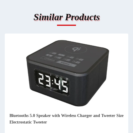
Similar Products
TFT Display DAB FM Radio Portable Home DAB FM Internet
Radio Low Noise