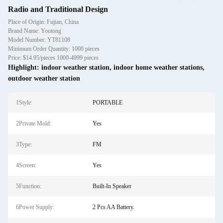
Radio and Traditional Design
Place of Origin: Fujian, China
Brand Name: Youtong
Model Number: YT81108
Minimum Order Quantity: 1000 pieces
Price: $14.95/pieces 1000-4999 pieces
Highlight:
indoor weather station
,
indoor home weather stations
,
outdoor weather station
1Style:
PORTABLE
2Private Mold:
Yes
3Type:
FM
4Screen:
Yes
5Function:
Built-In Speaker
6Power Supply:
2 Pcs AA Battery.