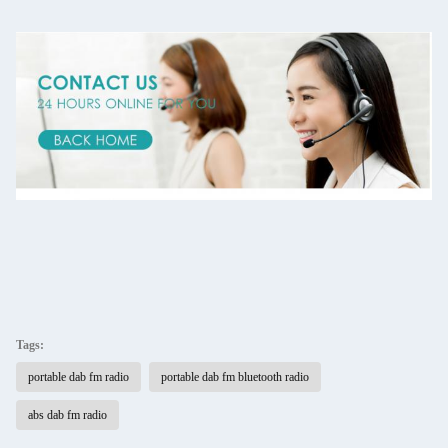
Tags:
portable dab fm radio
portable dab fm bluetooth radio
abs dab fm radio