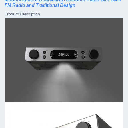
FM Radio and Traditional Design
Product Description