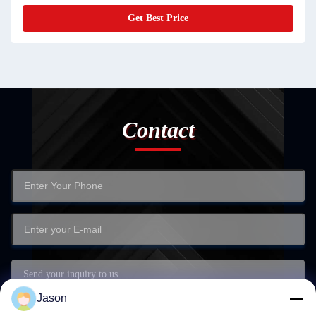
Get Best Price
Contact
Jason