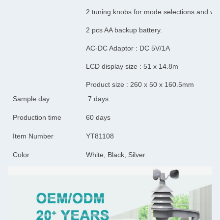
2 tuning knobs for mode selections and vo
2 pcs AA backup battery.
AC-DC Adaptor : DC 5V/1A
LCD display size : 51 x 14.8m
Product size : 260 x 50 x 160.5mm
Sample day
7 days
Production time
60 days
Item Number
YT81108
Color
White, Black, Silver