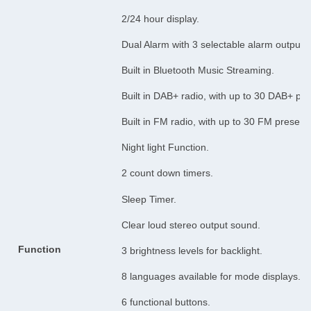
2/24 hour display.
Dual Alarm with 3 selectable alarm output
Built in Bluetooth Music Streaming.
Built in DAB+ radio, with up to 30 DAB+ pre
Built in FM radio, with up to 30 FM preset s
Night light Function.
2 count down timers.
Sleep Timer.
Clear loud stereo output sound.
Function
3 brightness levels for backlight.
8 languages available for mode displays.
6 functional buttons.