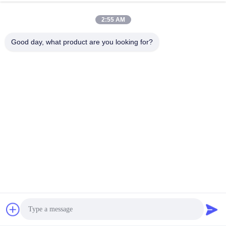
2:55 AM
Good day, what product are you looking for?
Submit
70 Rujiang E Rd, Mawei District, Fuzhou, Fujian, China,
350015
Address
youtongsales@gmail.com
E-mail
Get Best Price
Chat Now
Chat Now