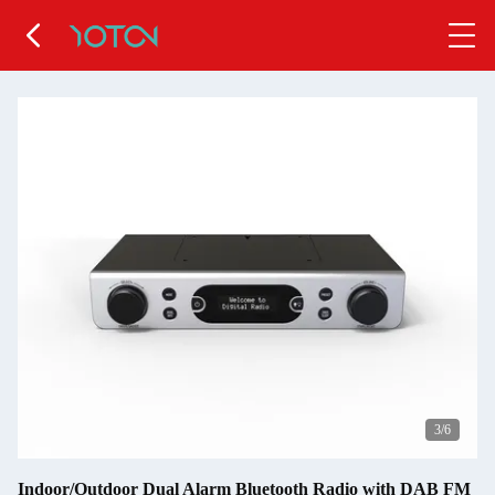
4
/6
Indoor/Outdoor Dual Alarm Bluetooth Radio with DAB FM