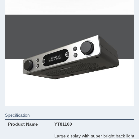
Specification
Product Name
YT81100
Large display with super bright back light 