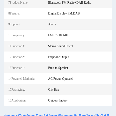
7Product Name:
BLuetooth FM Radio+DAB Radio
8Feature:
Digital Display FM.DAB
9Support:
Alarm
10Frequency:
FM 87~108MHz
11Function3:
Stereo Sound Effect
12Function2:
Earphone Output
13Function1:
Built-in Speaker
14Powered Methods:
AC Power Operated
15Packaging:
Gift Box
16Application:
Outdoor Indoor
Indoor/Outdoor Dual Alarm Bluetooth Radio with DAB