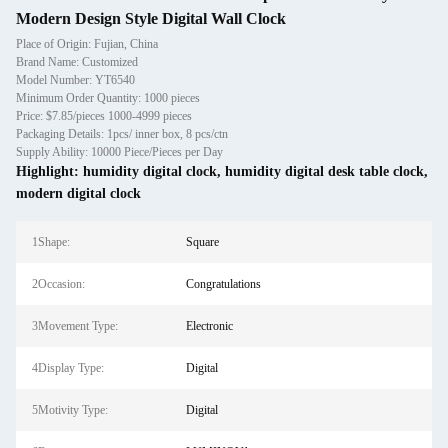
Modern Design Style Digital Wall Clock
Place of Origin: Fujian, China
Brand Name: Customized
Model Number: YT6540
Minimum Order Quantity: 1000 pieces
Price: $7.85/pieces 1000-4999 pieces
Packaging Details: 1pcs/ inner box, 8 pcs/ctn
Supply Ability: 10000 Piece/Pieces per Day
Highlight:
humidity digital clock
,
humidity digital desk table clock
,
modern digital clock
1Shape:
Square
2Occasion:
Congratulations
3Movement Type:
Electronic
4Display Type:
Digital
5Motivity Type:
Digital