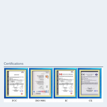
Certifications