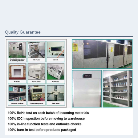
Quality Guarantee