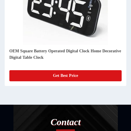
e
Customized Thin Digital Clock Moon Phase Desktop Digital
Calendar Day Clock
Get Best Price
Contact