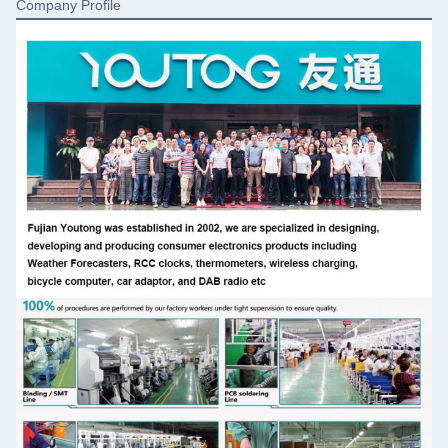
Company Profile