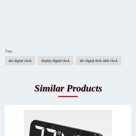
Tags:
abs digital clock
display digital clock
abs digital desk table clock
Similar Products