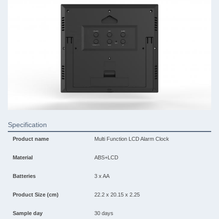
Specification
Product name
Multi Function LCD Alarm Clock
Material
ABS+LCD
Batteries
3 x AA
Product Size (cm)
22.2 x 20.15 x 2.25
Sample day
30 days