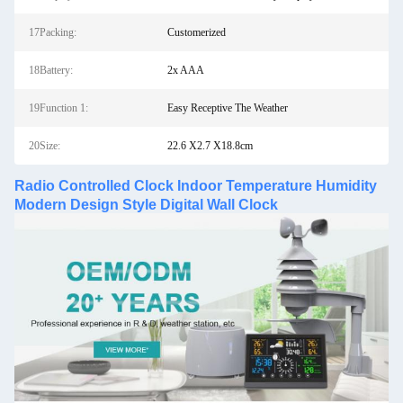
17Packing:
Customerized
18Battery:
2x AAA
19Function 1:
Easy Receptive The Weather
20Size:
22.6 X2.7 X18.8cm
Radio Controlled Clock Indoor Temperature Humidity
Modern Design Style Digital Wall Clock