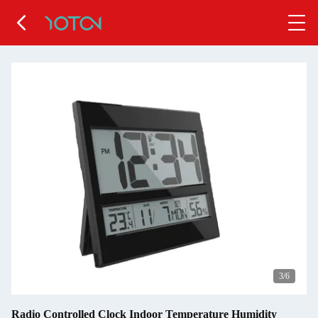
4
/6
Radio Controlled Clock Indoor Temperature Humidity