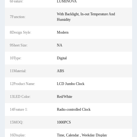
6Feature:
LUMINOVA
With Backlight, In-out Temperature And
7Function:
Humidity
8Design Style:
Modern
9Sheet Size:
NA
10Type:
Digital
11Material:
ABS
12Product Name:
LCD Jumbo Clock
13LED Color:
Red/White
14Feature 1:
Radio-controlled Clock
15MOQ:
1000PCS
16Display:
Time, Calendar , Weekday Display