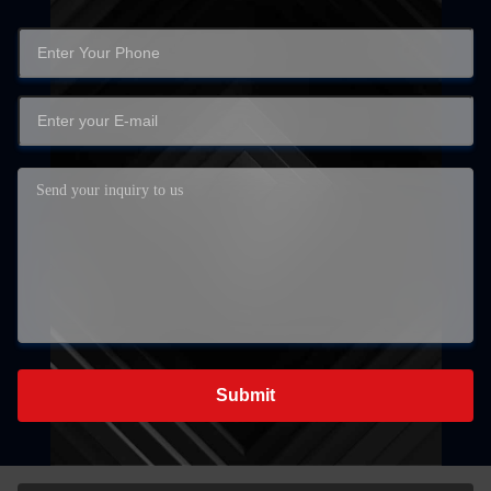
Submit