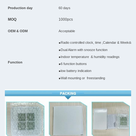
Production day
60 days
MOQ
1000pcs
OEM & ODM
Acceptable
●Radio controlled clock, time ,Calendar & Weekday f
●Dual Alarm with snooze function
●Indoor temperature & humidity readings
Function
●6 function buttons
●low battery indication
●Wall mounting or freestanding