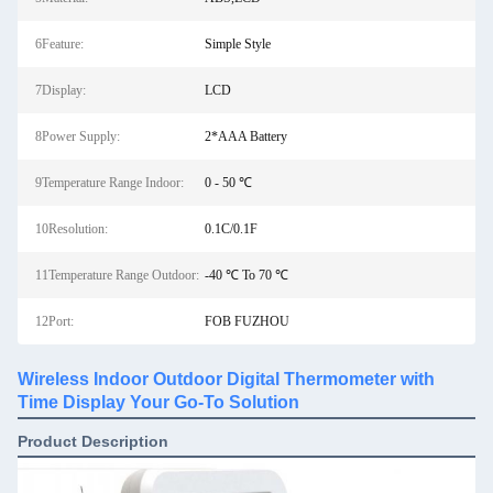
6Feature:
Simple Style
7Display:
LCD
8Power Supply:
2*AAA Battery
9Temperature Range Indoor:
0 - 50 ℃
10Resolution:
0.1C/0.1F
11Temperature Range Outdoor:
-40 ℃ To 70 ℃
12Port:
FOB FUZHOU
Wireless Indoor Outdoor Digital Thermometer with
Time Display Your Go-To Solution
Product Description