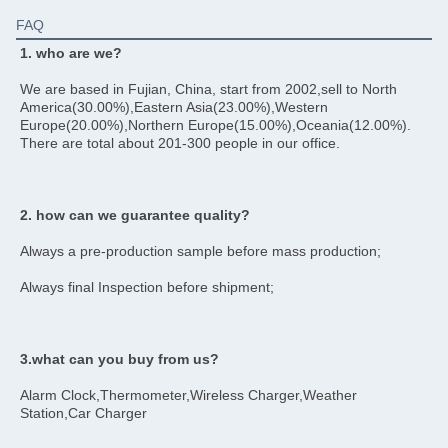
FAQ
1. who are we?
We are based in Fujian, China, start from 2002,sell to North 
America(30.00%),Eastern Asia(23.00%),Western 
Europe(20.00%),Northern Europe(15.00%),Oceania(12.00%). 
There are total about 201-300 people in our office.
2. how can we guarantee quality?
Always a pre-production sample before mass production;
Always final Inspection before shipment;
3.what can you buy from us?
Alarm Clock,Thermometer,Wireless Charger,Weather 
Station,Car Charger