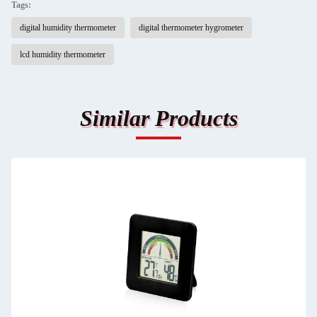
Tags:
digital humidity thermometer
digital thermometer hygrometer
lcd humidity thermometer
Similar Products