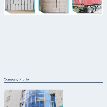
Company Profile