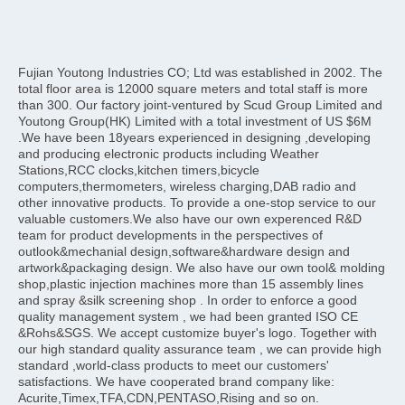
Fujian Youtong Industries CO; Ltd was established in 2002. The 
total floor area is 12000 square meters and total staff is more 
than 300. Our factory joint-ventured by Scud Group Limited and 
Youtong Group(HK) Limited with a total investment of US $6M 
.We have been 18years experienced in designing ,developing 
and producing electronic products including Weather 
Stations,RCC clocks,kitchen timers,bicycle 
computers,thermometers, wireless charging,DAB radio and 
other innovative products. To provide a one-stop service to our 
valuable customers.We also have our own experenced R&D 
team for product developments in the perspectives of 
outlook&mechanial design,software&hardware design and 
artwork&packaging design. We also have our own tool& molding 
shop,plastic injection machines more than 15 assembly lines 
and spray &silk screening shop . In order to enforce a good 
quality management system , we had been granted ISO CE 
&Rohs&SGS. We accept customize buyer's logo. Together with 
our high standard quality assurance team , we can provide high 
standard ,world-class products to meet our customers' 
satisfactions. We have cooperated brand company like: 
Acurite,Timex,TFA,CDN,PENTASO,Rising and so on.