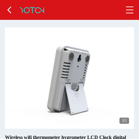
4
/5
Wireless wifi thermometer hygrometer LCD Clock digital