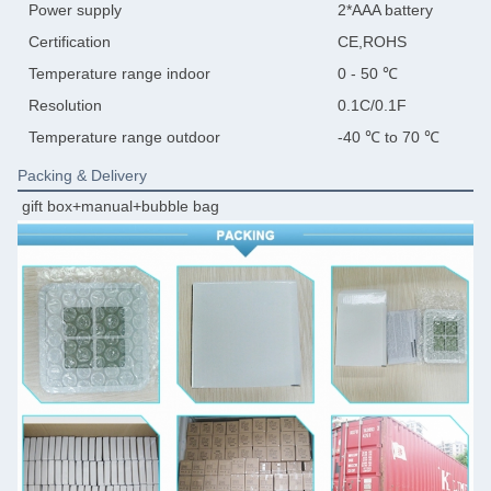
Power supply
2*AAA battery
Certification
CE,ROHS
Temperature range indoor
0 - 50 ℃
Resolution
0.1C/0.1F
Temperature range outdoor
-40 ℃ to 70 ℃
Packing & Delivery
gift box+manual+bubble bag