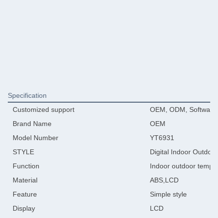
Specification
Customized support
OEM, ODM, Software 
Brand Name
OEM
Model Number
YT6931
STYLE
Digital Indoor Outdoo
Function
Indoor outdoor tempe
Material
ABS,LCD
Feature
Simple style
Display
LCD