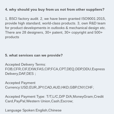
4. why should you buy from us not from other suppliers?
1, BSCI factory audit. 2, we have been granted ISO9001:2015, 
provide high standard, world-class products. 3, own R&D team 
for product developments in outlooks & mechanical design etc. 
There are 28 designers, 30+ patent, 30+ copyright and 500+ 
products
5. what services can we provide?
Accepted Delivery Terms: 
FOB,CFR,CIF,EXW,FAS,CIP,FCA,CPT,DEQ,DDP,DDU,Express 
Delivery,DAF,DES；
Accepted Payment 
Currency:USD,EUR,JPY,CAD,AUD,HKD,GBP,CNY,CHF;
Accepted Payment Type: T/T,L/C,D/P D/A,MoneyGram,Credit 
Card,PayPal,Western Union,Cash,Escrow;
Language Spoken:English,Chinese