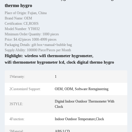
thermo hygro
Place of Origin: Fujian, China
Brand Name: OEM
Certification: CE,ROHS
Model Number: YT6932
Minimum Order Quantity: 1000 pieces
Price: $4.42/pieces 1000-4999 pieces
Packaging Details: gift box+manual+bubble bag
Supply Ability: 100000 Piece/Pieces per Month
Highlight:
wireless wifi thermometer hygrometer
,
wifi thermometer hygrometer lcd
,
clock digital thermo hygro
1Warranty:
1
2Customized Support:
OEM, ODM, Software Reengineering
Digital Indoor Outdoor Thermometer With
3STYLE:
Clock
4Function:
Indoor Outdoor Temperature,Clock
5Material:
ABS,LCD