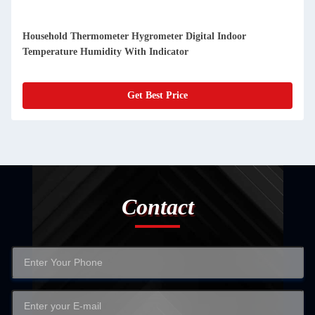
Digital Indoor Termometer Hygrometer Temperature And
Humidity Alarm Clock All Season
Get Best Price
Contact