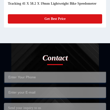
Mph With CR2032 Battery
Get Best Price
Contact