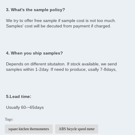
3. What's the sample policy?
We try to offer free sample if sample cost is not too much. 
Samples' cost will be decuted from payment if charged.
4. When you ship samples?
Depends on different situtaiton. If stock available, we send 
samples within 1-2day. If need to produce, usally 7-8days,
5.Lead time:
Usually 60-~65days
Tags:
square kitchen thermometers
ABS bicycle speed meter