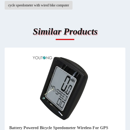
cycle speedometer with wired bike computer
Similar Products
Customized Bike Speedometer Wireless Bicycle Speedometer