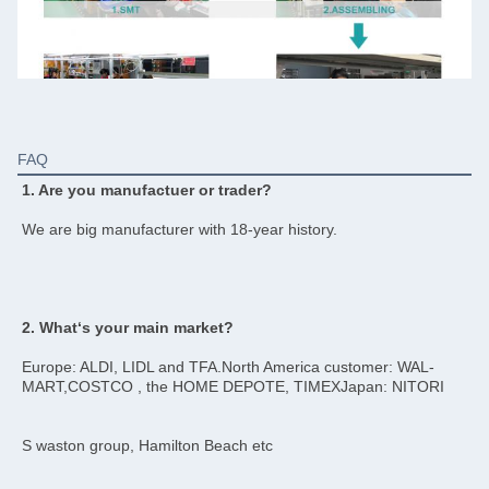
FAQ
1. Are you manufactuer or trader?
We are big manufacturer with 18-year history.
2. What‘s your main market?
Europe: ALDI, LIDL and TFA.North America customer: WAL-
MART,COSTCO , the HOME DEPOTE, TIMEXJapan: NITORI
S waston group, Hamilton Beach etc