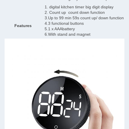
1. digital kitchen timer big digit display
2. Count up count down function
3.Up to 99 min 59s count up/ down function
4.3 functional buttons
Features
5.1 x AAAbattery
6.With stand and magnet