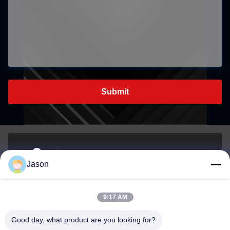
Submit
70 Rujiang E Rd, Mawei District, Fuzhou, Fujian, China,
Jason
350015
Address
9:17 AM
youtongsales@gmail.com
Good day, what product are you looking for?
E-mail