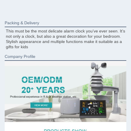
Packing & Delivery
This must be the most delicate alarm clock you’ve ever seen. It’s 
not only a clock, but also a great decoration for your bedroom. 
Stylish appearance and multiple functions make it suitable as a 
gifts for kids
Company Profile