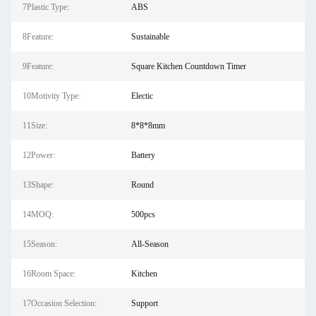
7Plastic Type:
ABS
8Feature:
Sustainable
9Feature:
Square Kitchen Countdown Timer
10Motivity Type:
Electic
11Size:
8*8*8mm
12Power:
Battery
13Shape:
Round
14MOQ:
500pcs
15Season:
All-Season
16Room Space:
Kitchen
17Occasion Selection:
Support