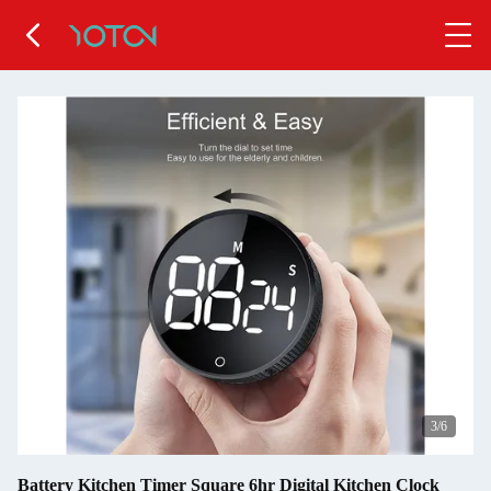
4
/6
Battery Kitchen Timer Square 6hr Digital Kitchen Clock