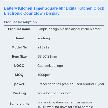
Battery Kitchen Timer Square 6hr Digital Kitchen Clock
Electronic Countdown Display
Product Description
Product name
Simple design plasitic digital kitchen timer
Brand
Youtong
Model No
YT6712
Item Size
85*80*21mm
LOGO
Customized logo
MOQ
1000pcs
power
2 x AA batteries (can be used around 1 year)
Packing
white box or color box
5-7 working days for regular sample
Sample time
10-15 working days for OEM sample