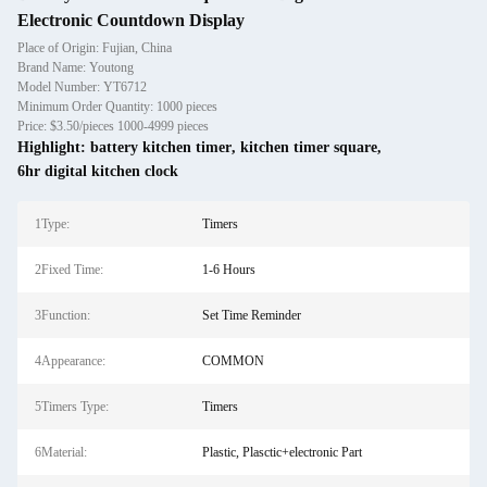
Electronic Countdown Display
Place of Origin: Fujian, China
Brand Name: Youtong
Model Number: YT6712
Minimum Order Quantity: 1000 pieces
Price: $3.50/pieces 1000-4999 pieces
Highlight:
battery kitchen timer
,
kitchen timer square
,
6hr digital kitchen clock
1Type:
Timers
2Fixed Time:
1-6 Hours
3Function:
Set Time Reminder
4Appearance:
COMMON
5Timers Type:
Timers
6Material:
Plastic, Plasctic+electronic Part