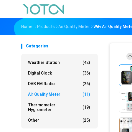
Home
Products
Air Quality Meter
WiFi Air Quality Me
Catagories
Weather Station
(42)
Digital Clock
(36)
DAB FM Radio
(26)
Air Quality Meter
(11)
Thermometer
(19)
Hygrometer
Other
(25)