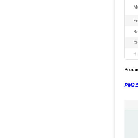
Ma
Fe
Ba
Ch
Hi
Produc
PM2.5