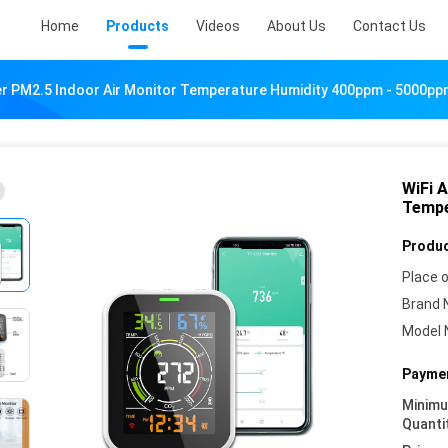
Home
Products
Videos
About Us
Contact Us
ter PM2.5 Indoor Air Monitor Temperature Humidity 400ppm - 5000p
WiFi A
Tempe
Produc
Place o
Brand 
Model 
Paymen
Minim
Quanti