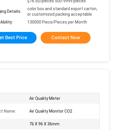
$16.50/pieces 500-9999 pieces
color box and standard export carton,
ing Details:
or customized packing acceptable
Ability:
130000 Piece/Pieces per Month
et Best Price
Contact Now
Air Quality Meter
ct Name:
Air Quality Monitor CO2
76 X 96 X 36mm