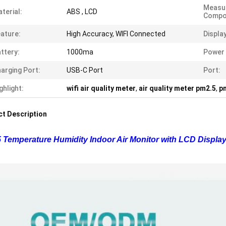
Measu
terial:
ABS , LCD
Compo
ature:
High Accuracy, WIFI Connected
Display
ttery:
1000ma
Power 
arging Port:
USB-C Port
Port:
ghlight:
wifi air quality meter
,
air quality meter pm2.5
,
pm
t Description
 Temperature Humidity Indoor Air Monitor with LCD Display