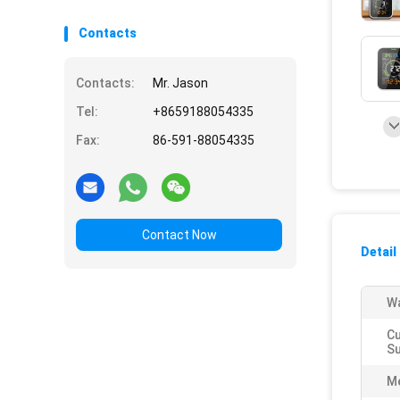
Contacts
Contacts:
Mr. Jason
Tel:
+8659188054335
Fax:
86-591-88054335
Contact Now
Detail
Wa
C
Su
M