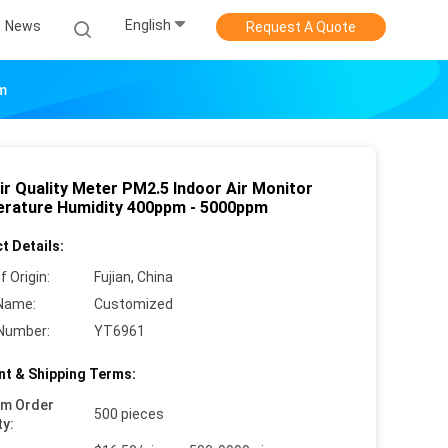
English
News
Request A Quote
pm
ir Quality Meter PM2.5 Indoor Air Monitor
rature Humidity 400ppm - 5000ppm
t Details:
f Origin:
Fujian, China
Name:
Customized
Number:
YT6961
t & Shipping Terms:
um Order
500 pieces
ty: