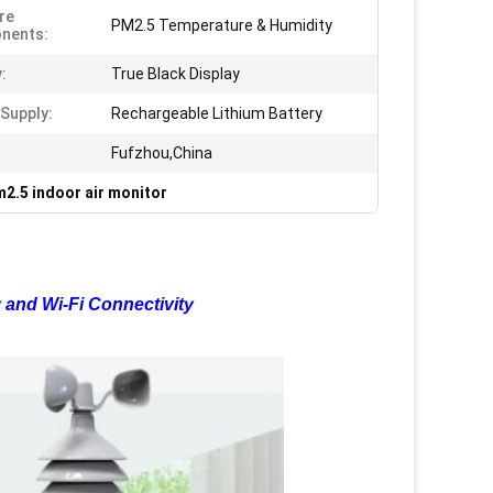
re
PM2.5 Temperature & Humidity
nents:
:
True Black Display
Supply:
Rechargeable Lithium Battery
Fufzhou,China
2.5 indoor air monitor
 and Wi-Fi Connectivity