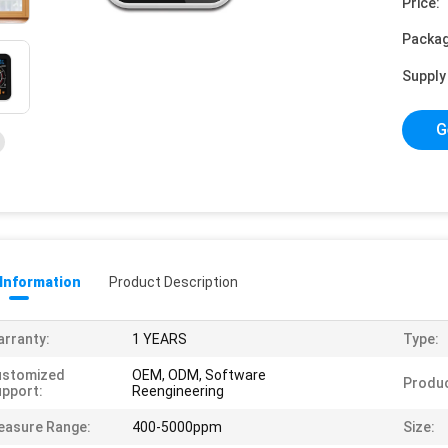
Price:
Packag
Supply 
G
 Information
Product Description
rranty:
1 YEARS
Type:
ustomized
OEM, ODM, Software
Produ
pport:
Reengineering
easure Range:
400-5000ppm
Size: